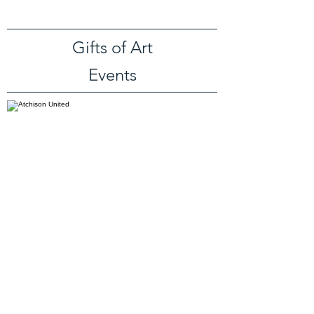
Gifts of Art
Events