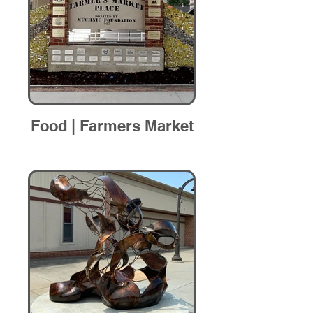
Food | Farmers Market