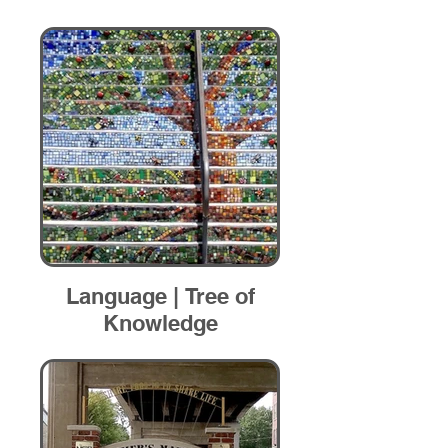
Language | Tree of
Knowledge