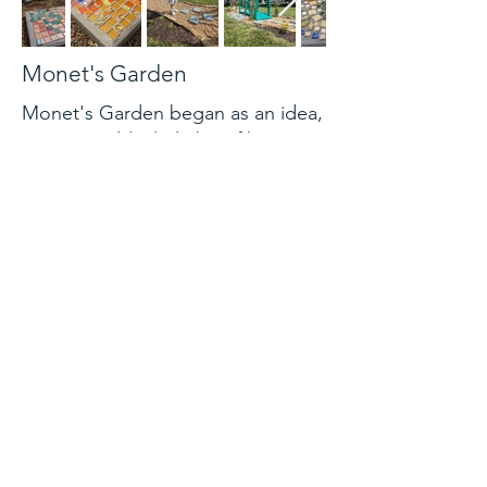
Monet's Garden
Monet's Garden began as an idea,
a way to add a little bit of beauty
to a community garden space. The
Master's Then and Now art class
took this idea and ran with it,
getting Atchison Public Library to
graciously agree to be a partner.
They wanted to take a classic
artist, Claude Monet, and use the
color and vibrancy of his nature
scenes and bring it to Atchison.
Urban Lawncare then kindly
accepted the idea of also
partnering, lending their expertise