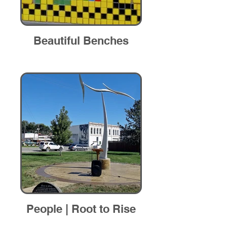
Beautiful Benches
People | Root to Rise