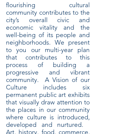
flourishing cultural
community contributes to the
city’s overall civic and
economic vitality and the
well-being of its people and
neighborhoods. We present
to you our multi-year plan
that contributes to this
process of building a
progressive and vibrant
community. A Vision of our
Culture includes six
permanent public art exhibits
that visually draw attention to
the places in our community
where culture is introduced,
developed and nurtured.
Art, history, food, commerce,