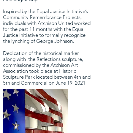
Inspired by the Equal Justice Initiative’s
Community Remembrance Projects,
individuals with Atchison United worked
for the past 11 months with the Equal
Justice Initiative to formally recognize
the lynching of George Johnson.
Dedication of the historical marker
along with the Reflections sculpture,
commissioned by the Atchison Art
Association took place at Historic
Sculpture Park located between 4th and
5th and Commercial on June 19, 2021