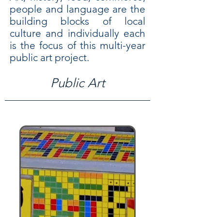
people and language are the
building blocks of local
culture and individually each
is the focus of this multi-year
public art projec
t.
Public Art