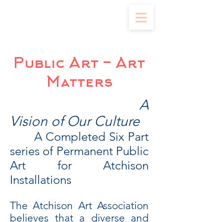
Public Art - Art
Matters
A
Vision of Our Culture
A Completed Six Part
series of Permanent Public
Art for Atchison
Installations
The Atchison Art Association
believes that a diverse and