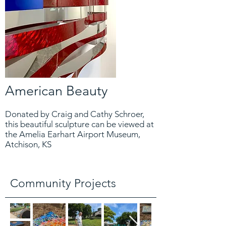
American Beauty
Donated by Craig and Cathy Schroer,
this beautiful sculpture can be viewed at
the Amelia Earhart Airport Museum,
Atchison, KS
Community Projects