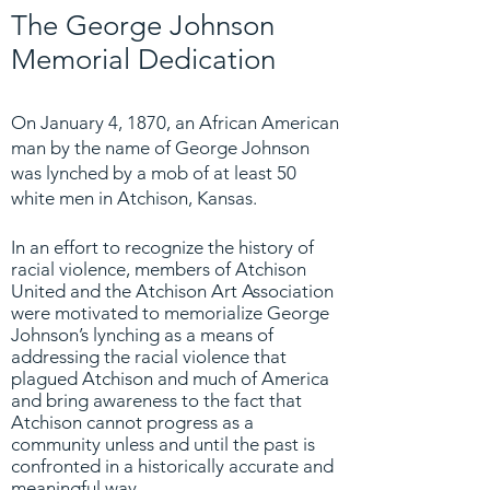
The George Johnson
Memorial Dedication
On January 4, 1870, an African American
man by the name of George Johnson
was lynched by a mob of at least 50
white men in Atchison, Kansas.
In an effort to recognize the history of
racial violence, members of Atchison
United and the Atchison Art Association
were motivated to memorialize George
Johnson’s lynching as a means of
addressing the racial violence that
plagued Atchison and much of America
and bring awareness to the fact that
Atchison cannot progress as a
community unless and until the past is
confronted in a historically accurate and
meaningful way.