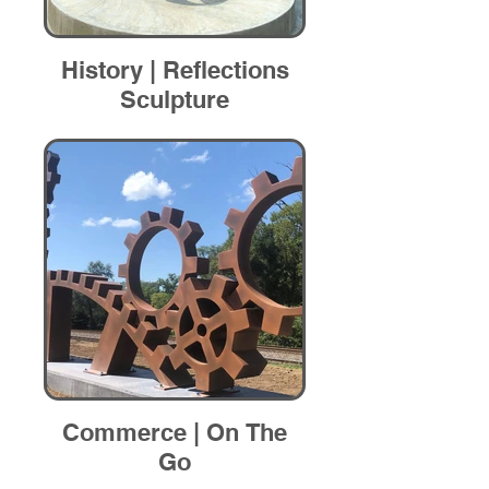
History | Reflections
Sculpture
Commerce | On The
Go