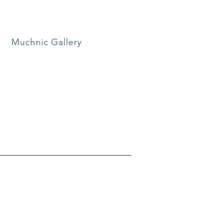
Muchnic Gallery