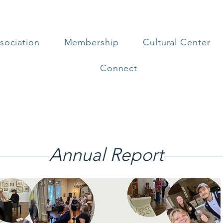
sociation
Membership
Cultural Center
Connect
Annual Report