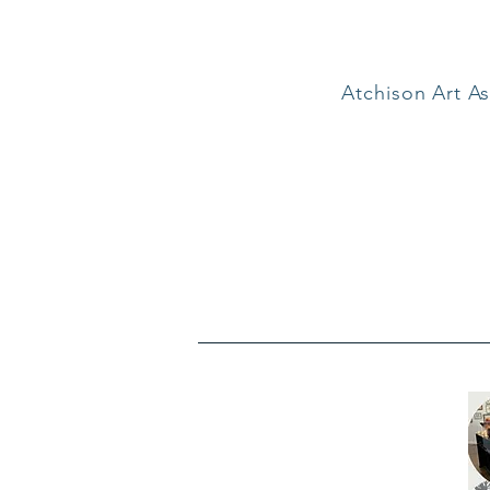
Atchison Art As