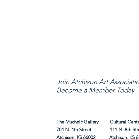
Through Education,
arts and avenues fo
Join Atchison Art Associati
Become a Member Today
The Muchnic Gallery Cultural Center 
704 N. 4th Street 111 N. 8th Str
Atchison, KS 66002 Atchison, KS 6