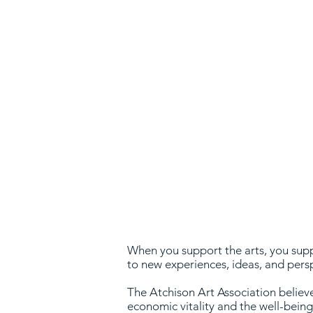
w
When you support the arts, you suppo
to new experiences, ideas, and pers
The Atchison Art Association believes
economic vitality and the well-bein