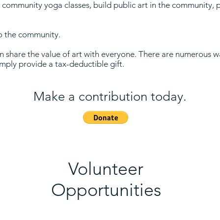
 community yoga classes, build public art in the community, 
.
to the community.
 share the value of art with everyone. There are numerous wa
simply provide a tax-deductible gift.
Make a contribution today.
Volunteer
Opportunities