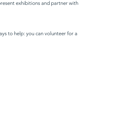
present exhibitions and partner with
ys to help: you can volunteer for a