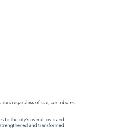
e.
ion, regardless of size, contributes
 to the city's overall civic and
y strengthened and transformed