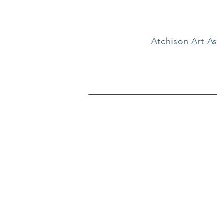
Atchison Art As
Suppor
When you support the a
contribution, regardless 