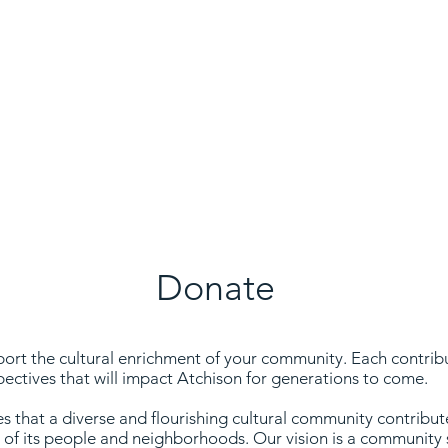
ill impact Atchison for generations to com
Donate
rt the cultural enrichment of your community. Each contribut
pectives that will impact Atchison for generations to come.
 that a diverse and flourishing cultural community contributes
g of its people and neighborhoods. Our vision is a communit