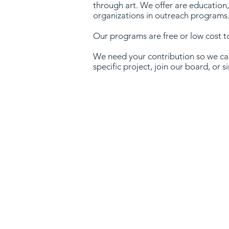
through art. We offer are education,
organizations in outreach programs
Our programs are free or low cost 
We need your contribution so we can
specific project, join our board, or 