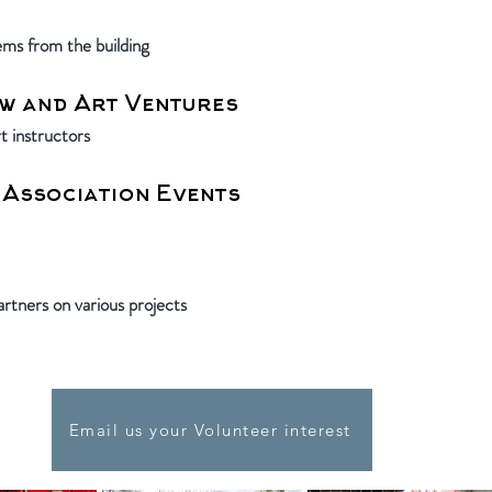
tems from the building
w and Art Ventures
t instructors
 Association Events
rtners on various projects
Email us your Volunteer interest