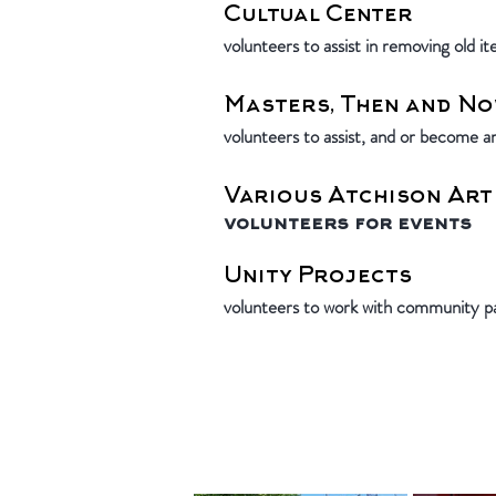
Cultual Center
volunteers to assist in removing old i
Masters, Then and No
volunteers to assist, and or become ar
Various Atchison Art
volunteers for events
Unity Projects
volunteers to work with community pa