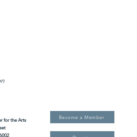
 Outreach, and Exhibition, our mission is to p
r artistic expression in the Atchison communit
region.
on
Become a Member
for the Arts
eet
6002