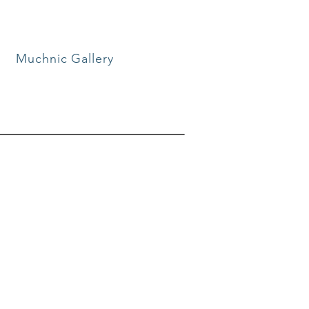
Muchnic Gallery
mmunity
of your community. Each
eas and perspectives that