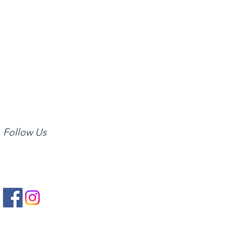
rovide access to the
y and throughout the
Follow Us