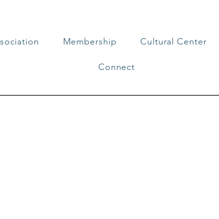
sociation
Membership
Cultural Center
Connect
t Art in Our Co
rts, you support the cultural enrichment 
of size, contributes to new experiences, id